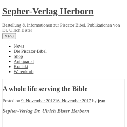
Skip
Sepher-Verlag Herborn
to
content
Bestellung & Informationen zur Piscator Bibel, Publikationen von
Dr. Ulrich Bister
Menu
News
Die Piscator-Bibel
Shop
Antiquariat
Kontakt
Warenkorb
A whole life serving the Bible
Posted on
9. November 2012
16. November 2017
by
jean
Sepher-Verlag Dr. Ulrich Bister Herborn