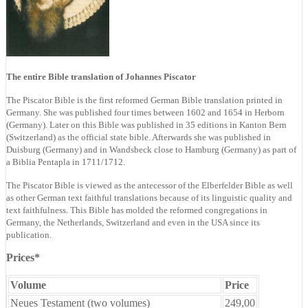
The entire Bible translation of Johannes Piscator
The Piscator Bible is the first reformed German Bible translation printed in
Germany. She was published four times between 1602 and 1654 in Herborn
(Germany). Later on this Bible was published in 35 editions in Kanton Bern
(Switzerland) as the official state bible. Afterwards she was published in
Duisburg (Germany) and in Wandsbeck close to Hamburg (Germany) as part of
a Biblia Pentapla in 1711/1712.
The Piscator Bible is viewed as the antecessor of the Elberfelder Bible as well
as other German text faithful translations because of its linguistic quality and
text faithfulness. This Bible has molded the reformed congregations in
Germany, the Netherlands, Switzerland and even in the USA since its
publication.
Prices*
Volume
Price
Neues Testament (two volumes)
249,00