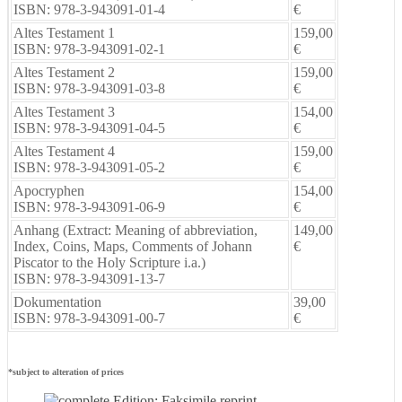
ISBN: 978-3-943091-01-4
€
Altes Testament 1
159,00
ISBN: 978-3-943091-02-1
€
Altes Testament 2
159,00
ISBN: 978-3-943091-03-8
€
Altes Testament 3
154,00
ISBN: 978-3-943091-04-5
€
Altes Testament 4
159,00
ISBN: 978-3-943091-05-2
€
Apocryphen
154,00
ISBN: 978-3-943091-06-9
€
Anhang (Extract: Meaning of abbreviation,
149,00
Index, Coins, Maps, Comments of Johann
€
Piscator to the Holy Scripture i.a.)
ISBN: 978-3-943091-13-7
Dokumentation
39,00
ISBN: 978-3-943091-00-7
€
*subject to alteration of prices