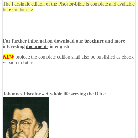
The Facsimile edition of the Piscator-bible is complete and available
here on this site
For further information download our
brochure
and more
interesting
documents
in english
NEW
project: the complete edition shall also be published as ebook
version in future.
Johannes Piscator – A whole life serving the Bible